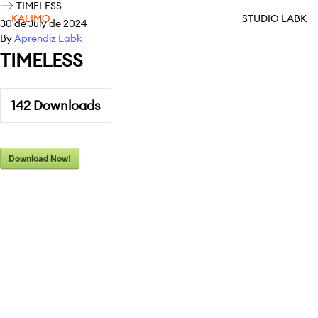
TIMELESS
KALIMO
STUDIO LABK
30 de July de 2024
By
Aprendiz Labk
TIMELESS
142
Downloads
Download Now!