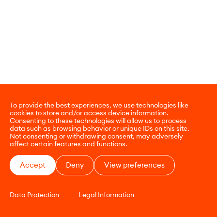
To provide the best experiences, we use technologies like
cookies to store and/or access device information.
Consenting to these technologies will allow us to process
data such as browsing behavior or unique IDs on this site.
Not consenting or withdrawing consent, may adversely
affect certain features and functions.
Accept
Deny
View preferences
Data Protection
Legal Information
CONTACT
E-COMMERCE