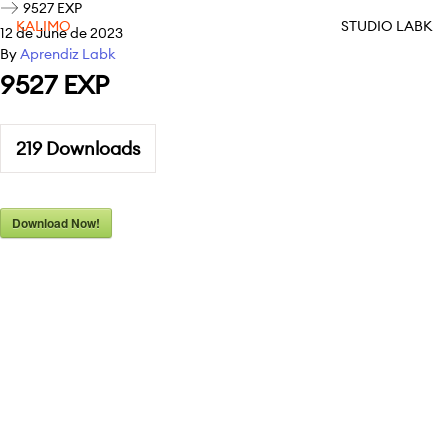
9527 EXP
KALIMO
STUDIO LABK
12 de June de 2023
By
Aprendiz Labk
9527 EXP
219
Downloads
Download Now!