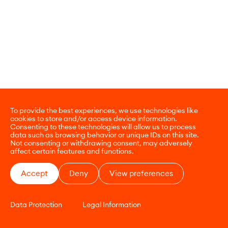
To provide the best experiences, we use technologies like
cookies to store and/or access device information.
Consenting to these technologies will allow us to process
data such as browsing behavior or unique IDs on this site.
Not consenting or withdrawing consent, may adversely
affect certain features and functions.
Accept
Deny
View preferences
Data Protection
Legal Information
CONTACT
E-COMMERCE