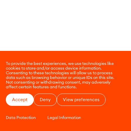
To provide the best experiences, we use technologies like
cookies to store and/or access device information.
Consenting to these technologies will allow us to process
data such as browsing behavior or unique IDs on this site.
Not consenting or withdrawing consent, may adversely
affect certain features and functions.
Accept
Deny
View preferences
Data Protection
Legal Information
CONTACT
E-COMMERCE