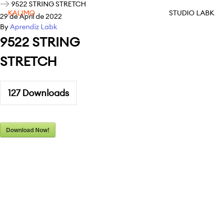
9522 STRING STRETCH
KALIMO
STUDIO LABK
29 de April de 2022
By
Aprendiz Labk
9522 STRING
STRETCH
127
Downloads
Download Now!