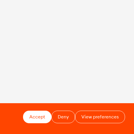
Accept
Deny
View preferences