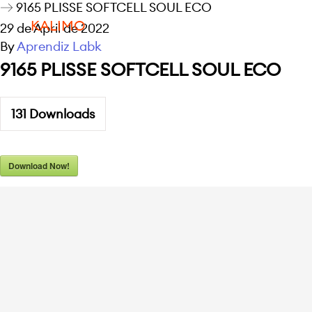
9165 PLISSE SOFTCELL SOUL ECO
KALIMO
29 de April de 2022
By
Aprendiz Labk
9165 PLISSE SOFTCELL SOUL ECO
131
Downloads
Download Now!