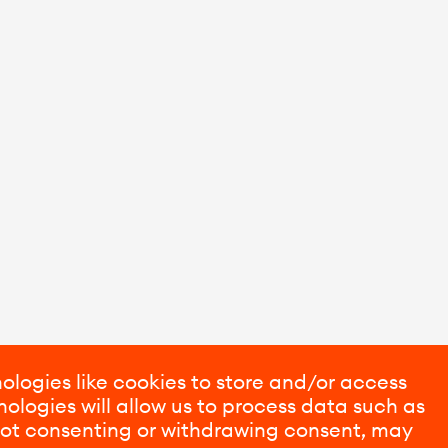
ologies like cookies to store and/or access
ologies will allow us to process data such as
 Not consenting or withdrawing consent, may