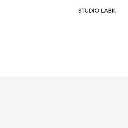
STUDIO LABK