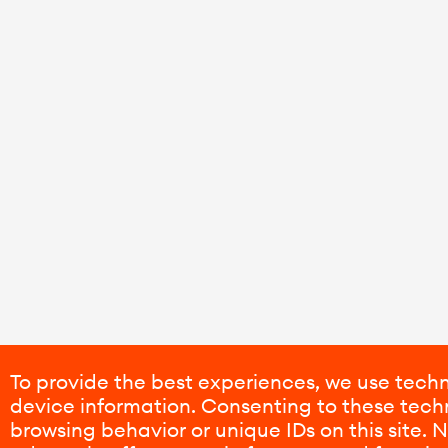
To provide the best experiences, we use techn
device information. Consenting to these techn
browsing behavior or unique IDs on this site.