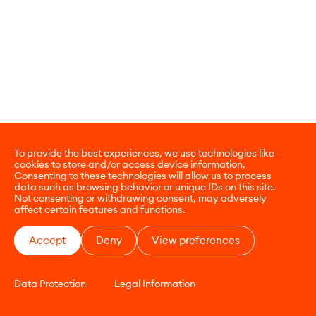
To provide the best experiences, we use technologies like
cookies to store and/or access device information.
Consenting to these technologies will allow us to process
data such as browsing behavior or unique IDs on this site.
Not consenting or withdrawing consent, may adversely
affect certain features and functions.
Accept
Deny
View preferences
Data Protection
Legal Information
CONTACT
E-COMMERCE