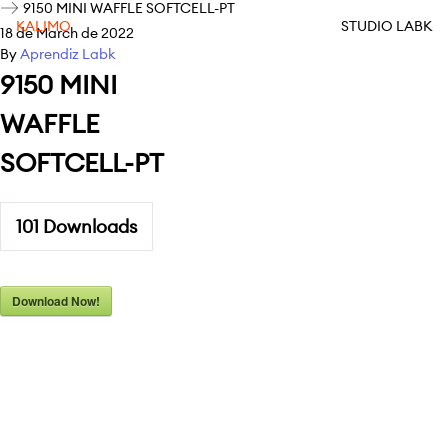
9150 MINI WAFFLE SOFTCELL-PT
KALIMO
STUDIO LABK
18 de March de 2022
By
Aprendiz Labk
9150 MINI
WAFFLE
SOFTCELL-PT
101
Downloads
Download Now!