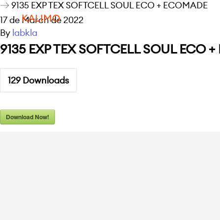
9135 EXP TEX SOFTCELL SOUL ECO + ECOMADE
KALIMO
17 de March de 2022
By
labkla
9135 EXP TEX SOFTCELL SOUL ECO 
129
Downloads
Download Now!