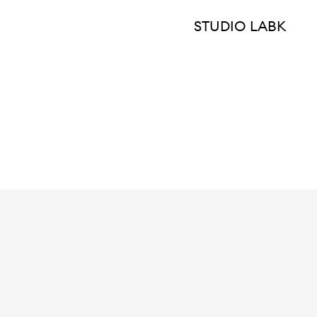
STUDIO LABK