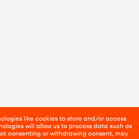
ologies like cookies to store and/or access
ologies will allow us to process data such as
 Not consenting or withdrawing consent, may