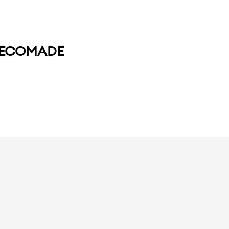
+ ECOMADE