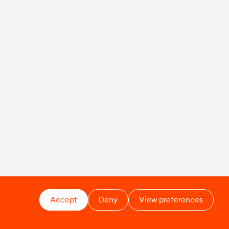
Accept
Deny
View preferences