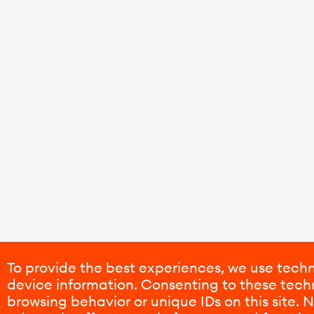
To provide the best experiences, we use techn
device information. Consenting to these techn
browsing behavior or unique IDs on this site.