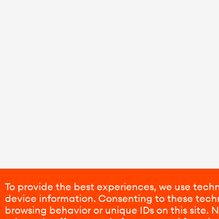
To provide the best experiences, we use techn
device information. Consenting to these techn
browsing behavior or unique IDs on this site.