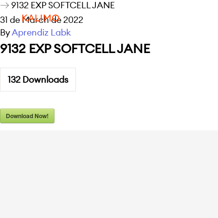
9132 EXP SOFTCELL JANE
KALIMO
31 de March de 2022
By
Aprendiz Labk
9132 EXP SOFTCELL JANE
132
Downloads
Download Now!