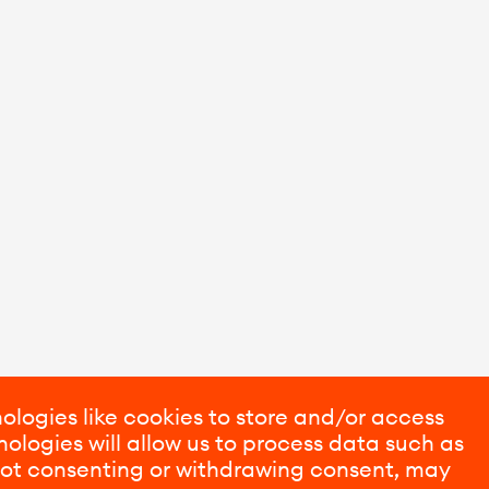
ologies like cookies to store and/or access
ologies will allow us to process data such as
 Not consenting or withdrawing consent, may