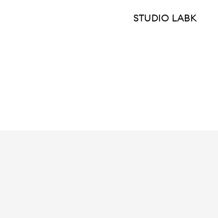
STUDIO LABK