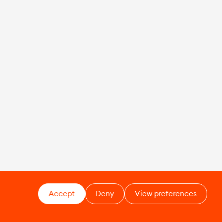
Accept
Deny
View preferences