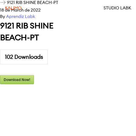
9121 RIB SHINE BEACH-PT
KALIMO
STUDIO LABK
18 de March de 2022
By
Aprendiz Labk
9121 RIB SHINE
BEACH-PT
102
Downloads
Download Now!