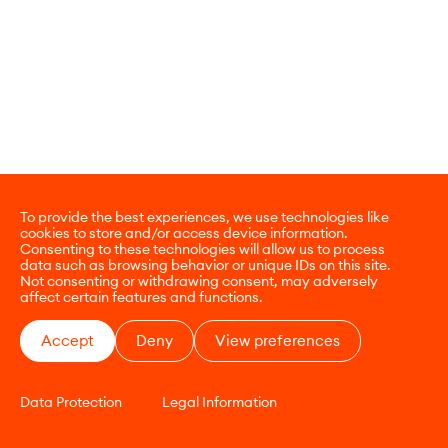
To provide the best experiences, we use technologies like
cookies to store and/or access device information.
Consenting to these technologies will allow us to process
data such as browsing behavior or unique IDs on this site.
Not consenting or withdrawing consent, may adversely
affect certain features and functions.
Accept
Deny
View preferences
Data Protection
Legal Information
CONTACT
E-COMMERCE