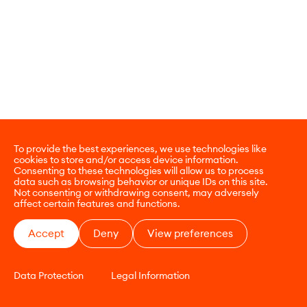
To provide the best experiences, we use technologies like
cookies to store and/or access device information.
Consenting to these technologies will allow us to process
data such as browsing behavior or unique IDs on this site.
Not consenting or withdrawing consent, may adversely
affect certain features and functions.
Accept
Deny
View preferences
Data Protection
Legal Information
CONTACT
E-COMMERCE