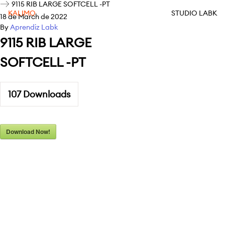
9115 RIB LARGE SOFTCELL -PT
KALIMO
STUDIO LABK
18 de March de 2022
By
Aprendiz Labk
9115 RIB LARGE
SOFTCELL -PT
107
Downloads
Download Now!