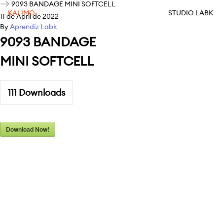
9093 BANDAGE MINI SOFTCELL
KALIMO
STUDIO LABK
11 de April de 2022
By
Aprendiz Labk
9093 BANDAGE
MINI SOFTCELL
111
Downloads
Download Now!