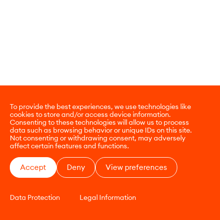
To provide the best experiences, we use technologies like
cookies to store and/or access device information.
Consenting to these technologies will allow us to process
data such as browsing behavior or unique IDs on this site.
Not consenting or withdrawing consent, may adversely
affect certain features and functions.
Accept
Deny
View preferences
Data Protection
Legal Information
CONTACT
E-COMMERCE