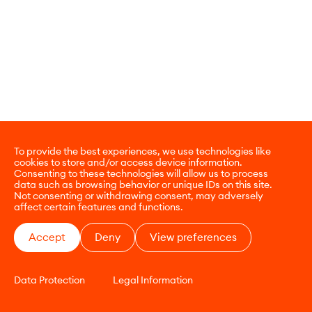
To provide the best experiences, we use technologies like
cookies to store and/or access device information.
Consenting to these technologies will allow us to process
data such as browsing behavior or unique IDs on this site.
Not consenting or withdrawing consent, may adversely
affect certain features and functions.
Accept
Deny
View preferences
Data Protection
Legal Information
CONTACT
E-COMMERCE