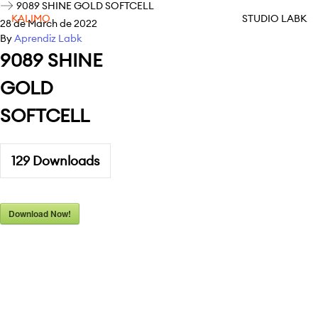
9089 SHINE GOLD SOFTCELL
KALIMO
STUDIO LABK
28 de March de 2022
By
Aprendiz Labk
9089 SHINE
GOLD
SOFTCELL
129
Downloads
Download Now!