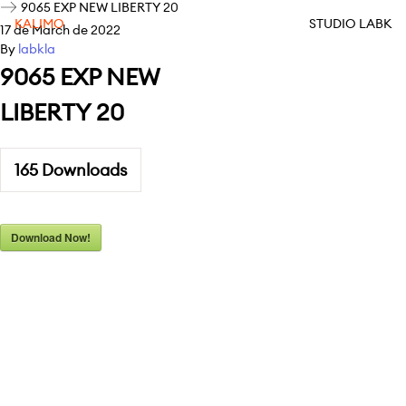
9065 EXP NEW LIBERTY 20
KALIMO
STUDIO LABK
17 de March de 2022
By
labkla
9065 EXP NEW
LIBERTY 20
165
Downloads
Download Now!