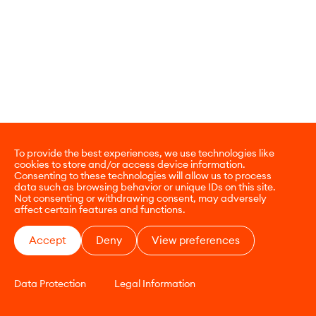
To provide the best experiences, we use technologies like
cookies to store and/or access device information.
Consenting to these technologies will allow us to process
data such as browsing behavior or unique IDs on this site.
Not consenting or withdrawing consent, may adversely
affect certain features and functions.
Accept
Deny
View preferences
Data Protection
Legal Information
CONTACT
E-COMMERCE