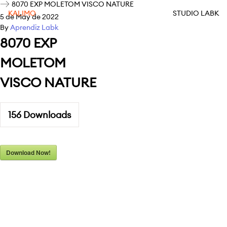
8070 EXP MOLETOM VISCO NATURE
KALIMO
STUDIO LABK
5 de May de 2022
By
Aprendiz Labk
8070 EXP
MOLETOM
VISCO NATURE
156
Downloads
Download Now!