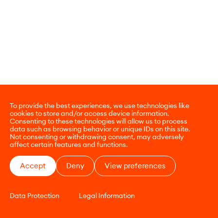
To provide the best experiences, we use technologies like
cookies to store and/or access device information.
Consenting to these technologies will allow us to process
data such as browsing behavior or unique IDs on this site.
Not consenting or withdrawing consent, may adversely
affect certain features and functions.
Accept
Deny
View preferences
Data Protection
Legal Information
CONTACT
E-COMMERCE