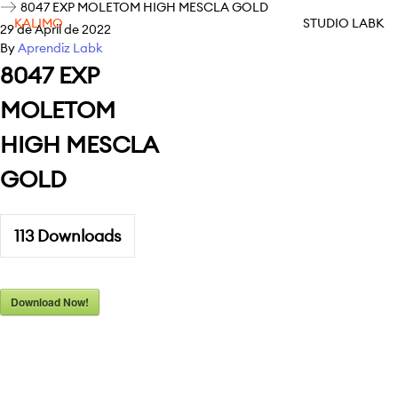
8047 EXP MOLETOM HIGH MESCLA GOLD
KALIMO
STUDIO LABK
29 de April de 2022
By
Aprendiz Labk
8047 EXP
MOLETOM
HIGH MESCLA
GOLD
113
Downloads
Download Now!