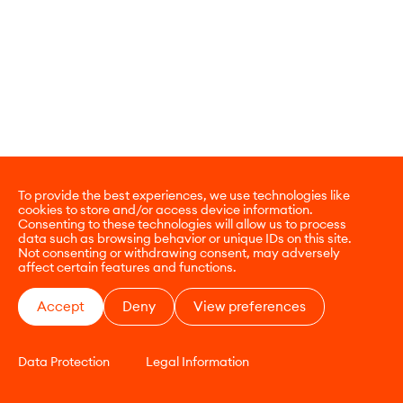
To provide the best experiences, we use technologies like
cookies to store and/or access device information.
Consenting to these technologies will allow us to process
data such as browsing behavior or unique IDs on this site.
Not consenting or withdrawing consent, may adversely
affect certain features and functions.
Accept
Deny
View preferences
Data Protection
Legal Information
CONTACT
E-COMMERCE