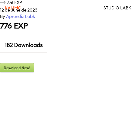
776 EXP
KALIMO
STUDIO LABK
12 de June de 2023
By
Aprendiz Labk
776 EXP
182
Downloads
Download Now!