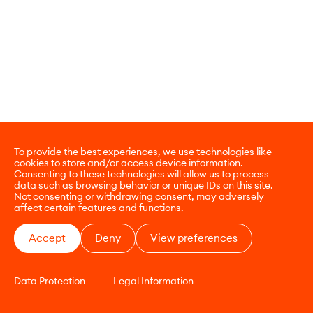
To provide the best experiences, we use technologies like
cookies to store and/or access device information.
Consenting to these technologies will allow us to process
data such as browsing behavior or unique IDs on this site.
Not consenting or withdrawing consent, may adversely
affect certain features and functions.
Accept
Deny
View preferences
Data Protection
Legal Information
CONTACT
E-COMMERCE