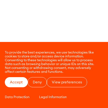
To provide the best experiences, we use technologies like
cookies to store and/or access device information.
Consenting to these technologies will allow us to process
data such as browsing behavior or unique IDs on this site.
Not consenting or withdrawing consent, may adversely
affect certain features and functions.
Accept
Deny
View preferences
Data Protection
Legal Information
CONTACT
E-COMMERCE