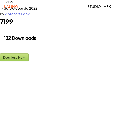
7199
KALIMO
STUDIO LABK
17 de October de 2022
By
Aprendiz Labk
7199
132
Downloads
Download Now!