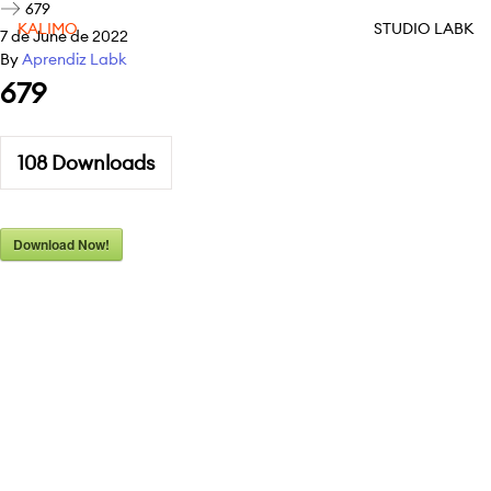
679
KALIMO
STUDIO LABK
7 de June de 2022
By
Aprendiz Labk
679
108
Downloads
Download Now!