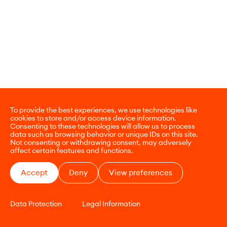
To provide the best experiences, we use technologies like
cookies to store and/or access device information.
Consenting to these technologies will allow us to process
data such as browsing behavior or unique IDs on this site.
Not consenting or withdrawing consent, may adversely
affect certain features and functions.
Accept
Deny
View preferences
Data Protection
Legal Information
CONTACT
E-COMMERCE