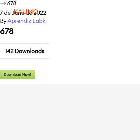
678
KALIMO
7 de June de 2022
By
Aprendiz Labk
678
142
Downloads
Download Now!