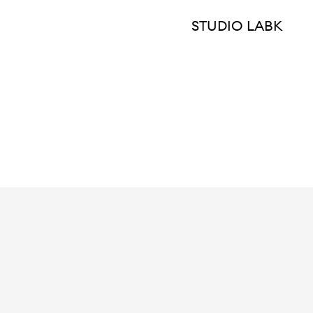
STUDIO LABK