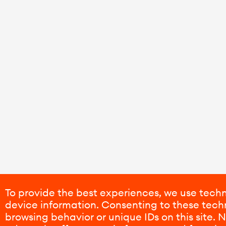
To provide the best experiences, we use techn
device information. Consenting to these techn
browsing behavior or unique IDs on this site.