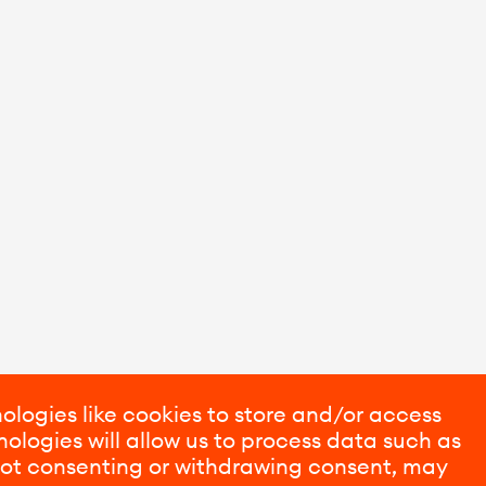
ologies like cookies to store and/or access
ologies will allow us to process data such as
 Not consenting or withdrawing consent, may