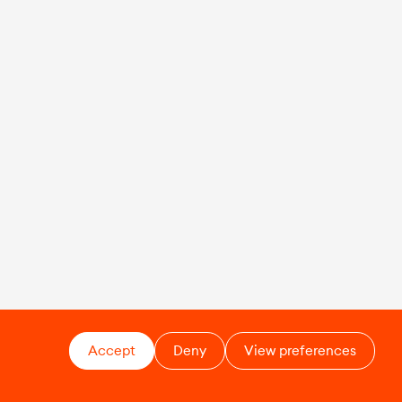
Accept
Deny
View preferences