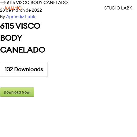
6115 VISCO BODY CANELADO
KALIMO
STUDIO LABK
28 de March de 2022
By
Aprendiz Labk
6115 VISCO
BODY
CANELADO
132
Downloads
Download Now!