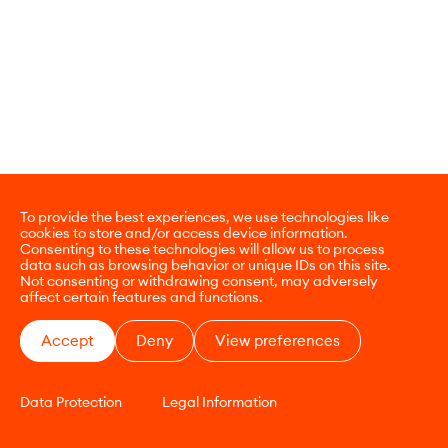
To provide the best experiences, we use technologies like
cookies to store and/or access device information.
Consenting to these technologies will allow us to process
data such as browsing behavior or unique IDs on this site.
Not consenting or withdrawing consent, may adversely
affect certain features and functions.
Accept
Deny
View preferences
Data Protection
Legal Information
CONTACT
E-COMMERCE