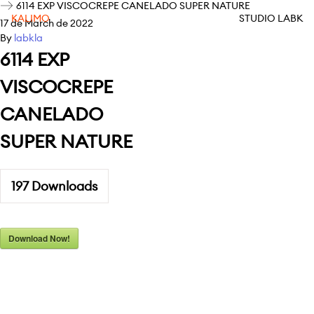
6114 EXP VISCOCREPE CANELADO SUPER NATURE
KALIMO
STUDIO LABK
17 de March de 2022
By
labkla
6114 EXP
VISCOCREPE
CANELADO
SUPER NATURE
197
Downloads
Download Now!