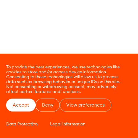
To provide the best experiences, we use technologies like
cookies to store and/or access device information.
Consenting to these technologies will allow us to process
data such as browsing behavior or unique IDs on this site.
Not consenting or withdrawing consent, may adversely
affect certain features and functions.
Accept
Deny
View preferences
Data Protection
Legal Information
CONTACT
E-COMMERCE