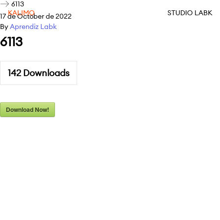
6113
KALIMO
STUDIO LABK
17 de October de 2022
By
Aprendiz Labk
6113
142
Downloads
Download Now!