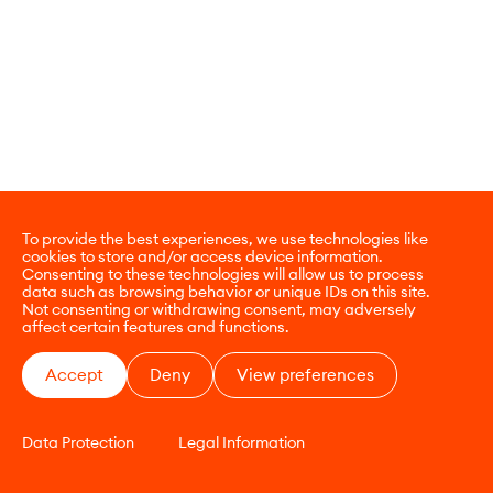
To provide the best experiences, we use technologies like
cookies to store and/or access device information.
Consenting to these technologies will allow us to process
data such as browsing behavior or unique IDs on this site.
Not consenting or withdrawing consent, may adversely
affect certain features and functions.
Accept
Deny
View preferences
Data Protection
Legal Information
CONTACT
E-COMMERCE