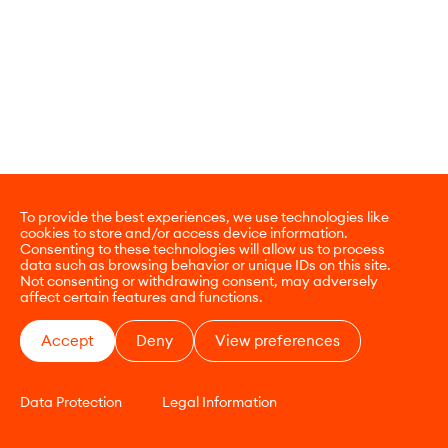
To provide the best experiences, we use technologies like
cookies to store and/or access device information.
Consenting to these technologies will allow us to process
data such as browsing behavior or unique IDs on this site.
Not consenting or withdrawing consent, may adversely
affect certain features and functions.
Accept
Deny
View preferences
Data Protection
Legal Information
CONTACT
E-COMMERCE