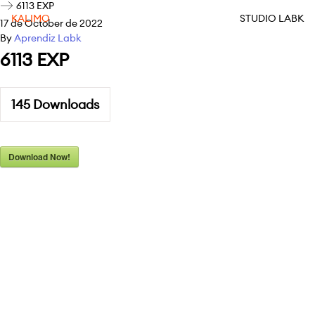
6113 EXP
KALIMO
STUDIO LABK
17 de October de 2022
By
Aprendiz Labk
6113 EXP
145
Downloads
Download Now!