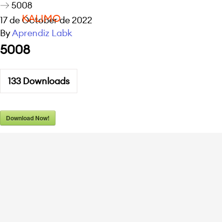
5008
KALIMO
17 de October de 2022
By
Aprendiz Labk
5008
133
Downloads
Download Now!