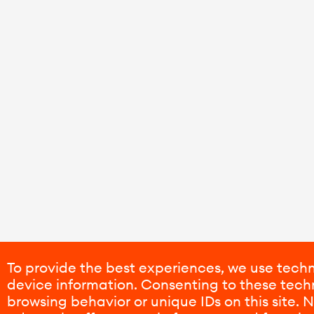
To provide the best experiences, we use techn
device information. Consenting to these techn
browsing behavior or unique IDs on this site.