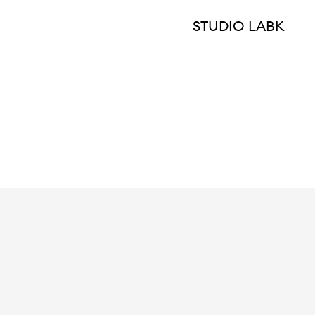
STUDIO LABK