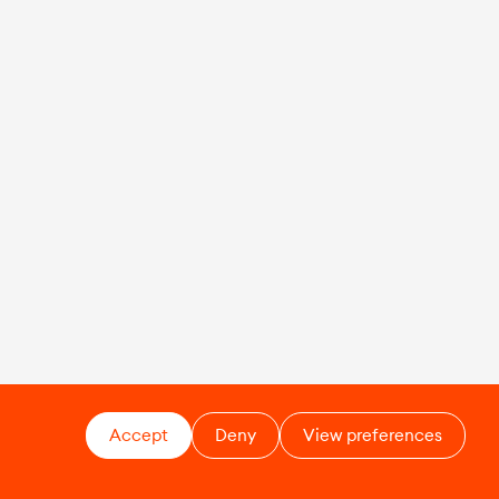
Accept
Deny
View preferences