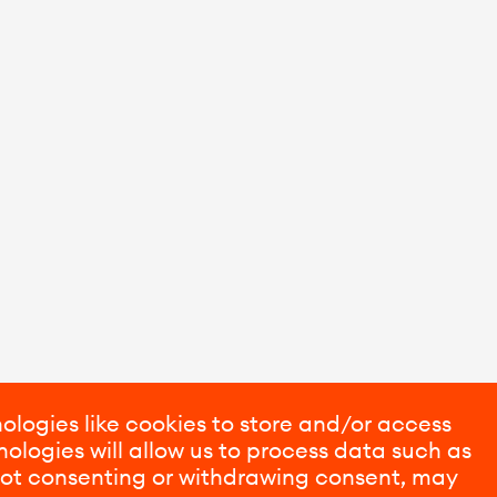
ologies like cookies to store and/or access
ologies will allow us to process data such as
 Not consenting or withdrawing consent, may