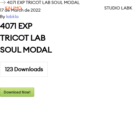
4071 EXP TRICOT LAB SOUL MODAL
KALIMO
STUDIO LABK
17 de March de 2022
By
labkla
4071 EXP
TRICOT LAB
SOUL MODAL
123
Downloads
Download Now!