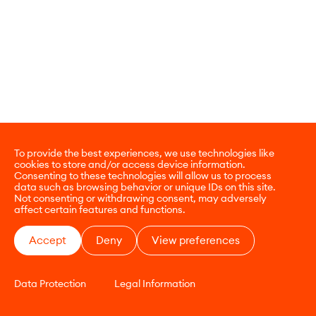
To provide the best experiences, we use technologies like
cookies to store and/or access device information.
Consenting to these technologies will allow us to process
data such as browsing behavior or unique IDs on this site.
Not consenting or withdrawing consent, may adversely
affect certain features and functions.
Accept
Deny
View preferences
Data Protection
Legal Information
CONTACT
E-COMMERCE