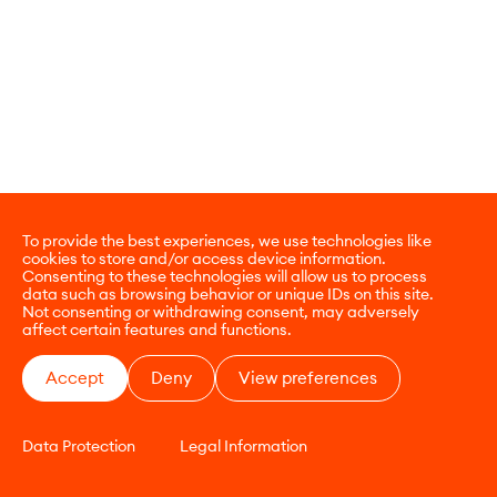
To provide the best experiences, we use technologies like
cookies to store and/or access device information.
Consenting to these technologies will allow us to process
data such as browsing behavior or unique IDs on this site.
Not consenting or withdrawing consent, may adversely
affect certain features and functions.
Accept
Deny
View preferences
Data Protection
Legal Information
CONTACT
E-COMMERCE