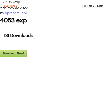
4053 exp
KALIMO
STUDIO LABK
9 de May de 2022
By
Aprendiz Labk
4053 exp
131
Downloads
Download Now!