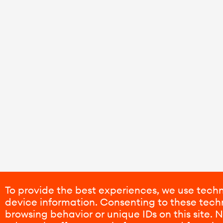
To provide the best experiences, we use techn
device information. Consenting to these techn
browsing behavior or unique IDs on this site.