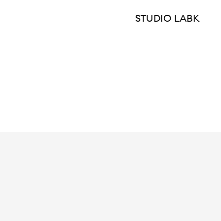
STUDIO LABK