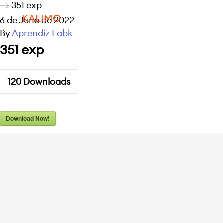
351 exp
KALIMO
6 de June de 2022
By
Aprendiz Labk
351 exp
120
Downloads
Download Now!