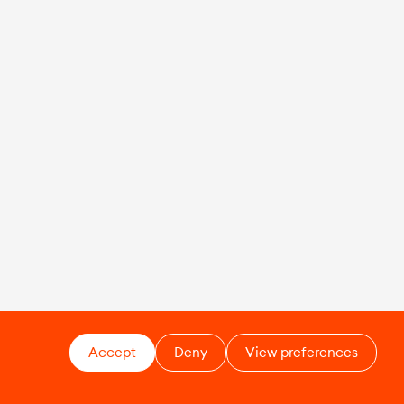
Accept
Deny
View preferences