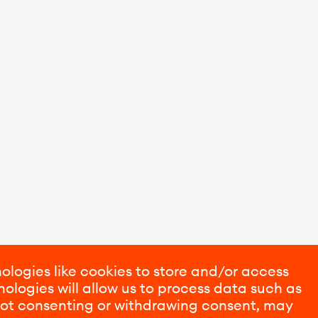
ologies like cookies to store and/or access
ologies will allow us to process data such as
 Not consenting or withdrawing consent, may