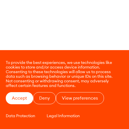
To provide the best experiences, we use technologies like
cookies to store and/or access device information.
Consenting to these technologies will allow us to process
data such as browsing behavior or unique IDs on this site.
Not consenting or withdrawing consent, may adversely
affect certain features and functions.
Accept
Deny
View preferences
Data Protection
Legal Information
CONTACT
E-COMMERCE