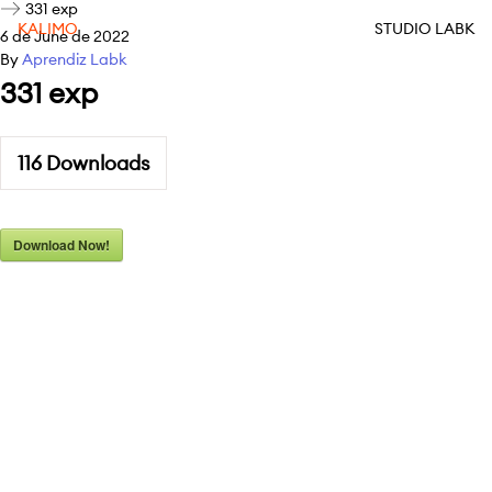
331 exp
KALIMO
STUDIO LABK
6 de June de 2022
By
Aprendiz Labk
331 exp
116
Downloads
Download Now!