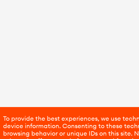
To provide the best experiences, we use techn
device information. Consenting to these techn
browsing behavior or unique IDs on this site.