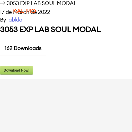
3053 EXP LAB SOUL MODAL
KALIMO
17 de March de 2022
By
labkla
3053 EXP LAB SOUL MODAL
162
Downloads
Download Now!