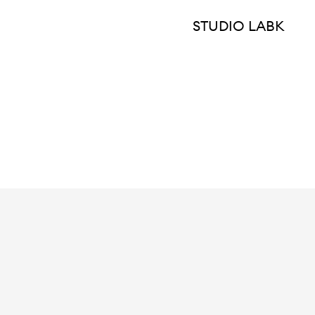
STUDIO LABK