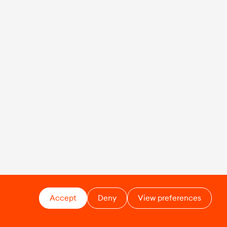
Accept
Deny
View preferences