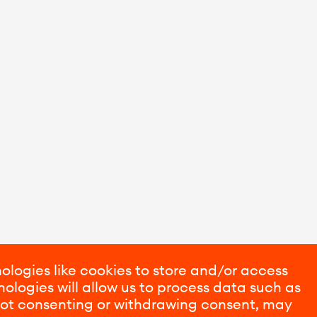
ologies like cookies to store and/or access
ologies will allow us to process data such as
 Not consenting or withdrawing consent, may