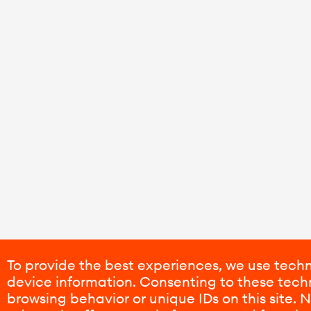
To provide the best experiences, we use techn
device information. Consenting to these techn
browsing behavior or unique IDs on this site.