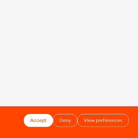
Accept
Deny
View preferences