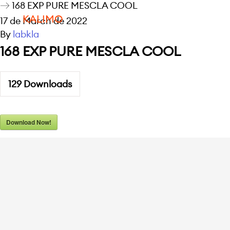
168 EXP PURE MESCLA COOL
KALIMO
17 de March de 2022
By
labkla
168 EXP PURE MESCLA COOL
129
Downloads
Download Now!