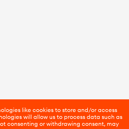
ologies like cookies to store and/or access
ologies will allow us to process data such as
 Not consenting or withdrawing consent, may