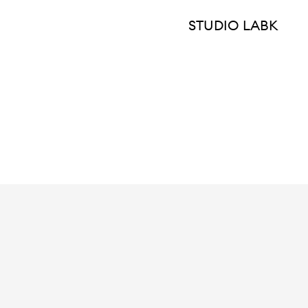
STUDIO LABK