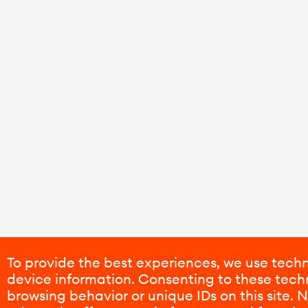
To provide the best experiences, we use techn
device information. Consenting to these techn
browsing behavior or unique IDs on this site.