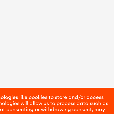
ologies like cookies to store and/or access
ologies will allow us to process data such as
 Not consenting or withdrawing consent, may