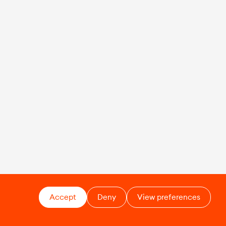
Accept
Deny
View preferences