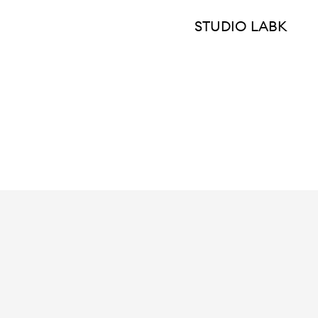
STUDIO LABK