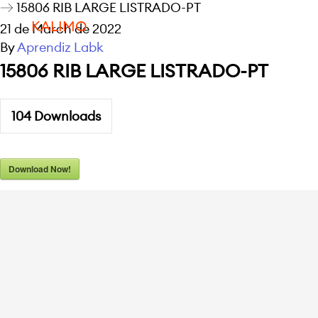
15806 RIB LARGE LISTRADO-PT
KALIMO
21 de March de 2022
By
Aprendiz Labk
15806 RIB LARGE LISTRADO-PT
104
Downloads
Download Now!