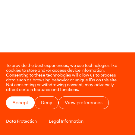
To provide the best experiences, we use technologies like
cookies to store and/or access device information.
Consenting to these technologies will allow us to process
data such as browsing behavior or unique IDs on this site.
Not consenting or withdrawing consent, may adversely
affect certain features and functions.
Accept
Deny
View preferences
Data Protection
Legal Information
CONTACT
E-COMMERCE