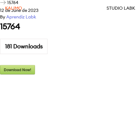
15764
KALIMO
STUDIO LABK
12 de June de 2023
By
Aprendiz Labk
15764
181
Downloads
Download Now!