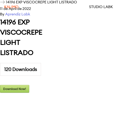
14196 EXP VISCOCREPE LIGHT LISTRADO
KALIMO
STUDIO LABK
11 de April de 2022
By
Aprendiz Labk
14196 EXP
VISCOCREPE
LIGHT
LISTRADO
120
Downloads
Download Now!