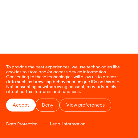
To provide the best experiences, we use technologies like
cookies to store and/or access device information.
Consenting to these technologies will allow us to process
data such as browsing behavior or unique IDs on this site.
Not consenting or withdrawing consent, may adversely
affect certain features and functions.
Accept
Deny
View preferences
Data Protection
Legal Information
CONTACT
E-COMMERCE