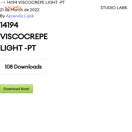
14194 VISCOCREPE LIGHT -PT
KALIMO
STUDIO LABK
21 de March de 2022
By
Aprendiz Labk
14194
VISCOCREPE
LIGHT -PT
108
Downloads
Download Now!