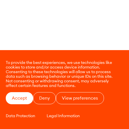
To provide the best experiences, we use technologies like
cookies to store and/or access device information.
Consenting to these technologies will allow us to process
data such as browsing behavior or unique IDs on this site.
Not consenting or withdrawing consent, may adversely
affect certain features and functions.
Accept
Deny
View preferences
Data Protection
Legal Information
CONTACT
E-COMMERCE