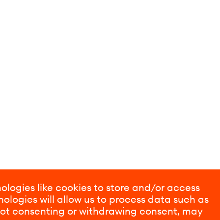
ologies like cookies to store and/or access
ologies will allow us to process data such as
 Not consenting or withdrawing consent, may