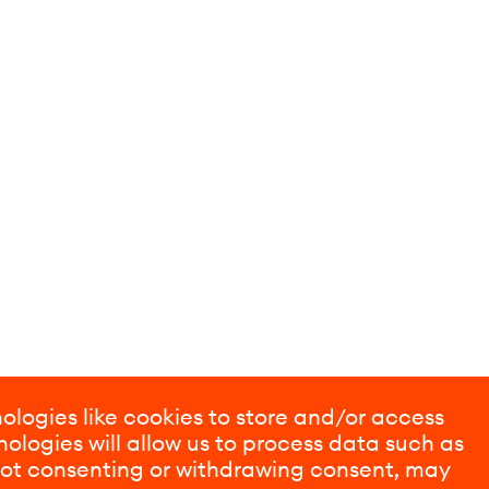
ologies like cookies to store and/or access
ologies will allow us to process data such as
 Not consenting or withdrawing consent, may