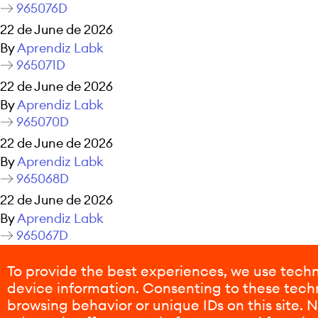
965076D
22 de June de 2026
By
Aprendiz Labk
965071D
22 de June de 2026
By
Aprendiz Labk
965070D
22 de June de 2026
By
Aprendiz Labk
965068D
22 de June de 2026
By
Aprendiz Labk
965067D
22 de June de 2026
To provide the best experiences, we use techn
By
Aprendiz Labk
device information. Consenting to these techn
Posts navigation
Older posts
browsing behavior or unique IDs on this site.