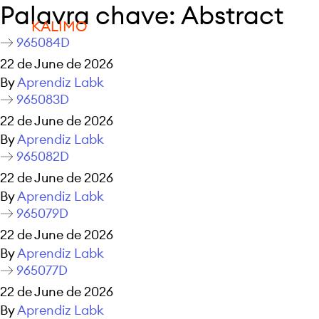
Palavra chave:
Abstract
KALIMO
965084D
22 de June de 2026
By
Aprendiz Labk
965083D
22 de June de 2026
By
Aprendiz Labk
965082D
22 de June de 2026
By
Aprendiz Labk
965079D
22 de June de 2026
By
Aprendiz Labk
965077D
22 de June de 2026
By
Aprendiz Labk