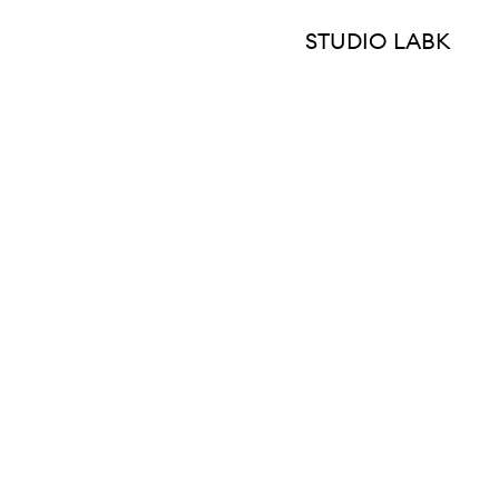
STUDIO LABK