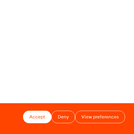
Accept
Deny
View preferences