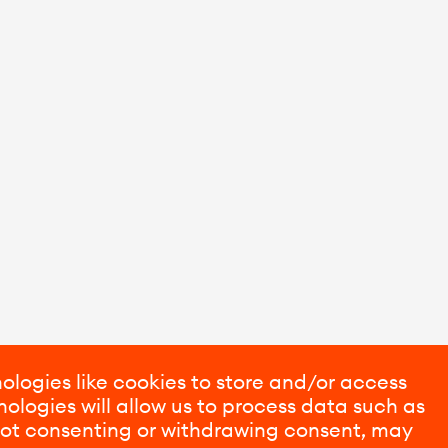
ologies like cookies to store and/or access
ologies will allow us to process data such as
 Not consenting or withdrawing consent, may