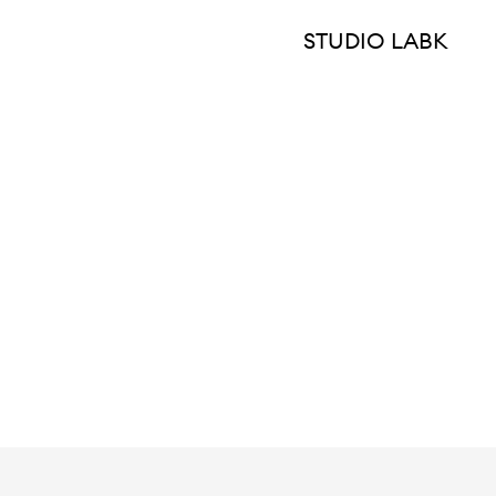
STUDIO LABK