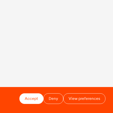
Accept
Deny
View preferences