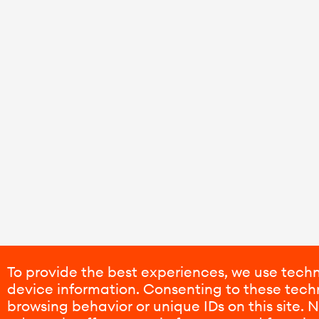
To provide the best experiences, we use techn
device information. Consenting to these techn
browsing behavior or unique IDs on this site.