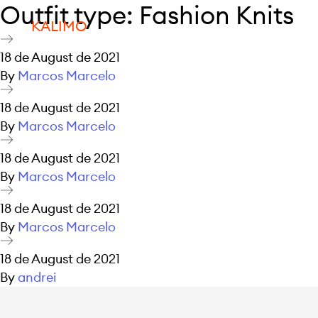
Outfit type:
Fashion Knits
KALIMO
18 de August de 2021
By
Marcos Marcelo
18 de August de 2021
By
Marcos Marcelo
18 de August de 2021
By
Marcos Marcelo
18 de August de 2021
By
Marcos Marcelo
18 de August de 2021
By
andrei