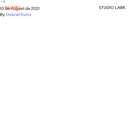
KALIMO
STUDIO LABK
10 de August de 2021
By
Gabriel Dutra