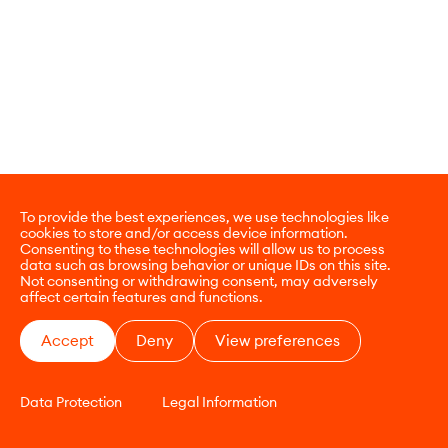
To provide the best experiences, we use technologies like
cookies to store and/or access device information.
Consenting to these technologies will allow us to process
data such as browsing behavior or unique IDs on this site.
Not consenting or withdrawing consent, may adversely
affect certain features and functions.
Accept
Deny
View preferences
Data Protection
Legal Information
CONTACT
E-COMMERCE