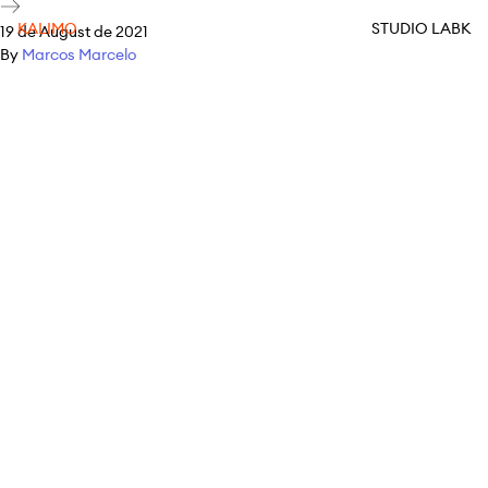
KALIMO
STUDIO LABK
19 de August de 2021
By
Marcos Marcelo