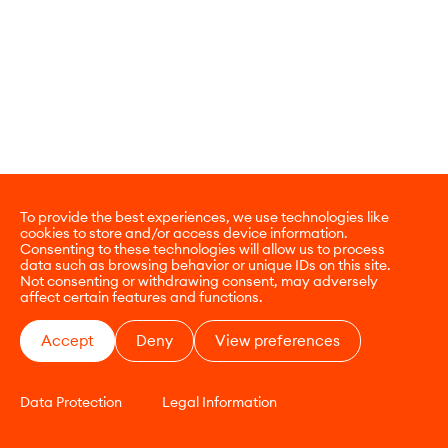
To provide the best experiences, we use technologies like
cookies to store and/or access device information.
Consenting to these technologies will allow us to process
data such as browsing behavior or unique IDs on this site.
Not consenting or withdrawing consent, may adversely
affect certain features and functions.
Accept
Deny
View preferences
Data Protection
Legal Information
CONTACT
E-COMMERCE