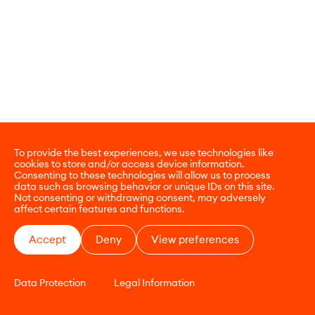
To provide the best experiences, we use technologies like
cookies to store and/or access device information.
Consenting to these technologies will allow us to process
data such as browsing behavior or unique IDs on this site.
Not consenting or withdrawing consent, may adversely
affect certain features and functions.
Accept
Deny
View preferences
Data Protection
Legal Information
CONTACT
E-COMMERCE