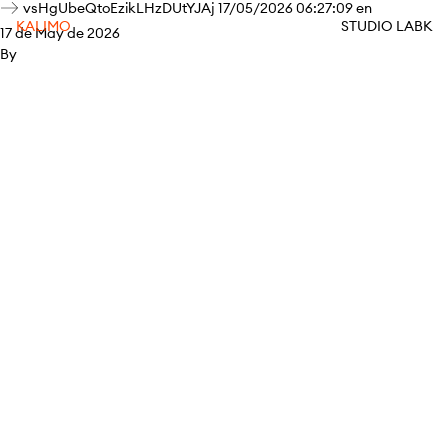
vsHgUbeQtoEzikLHzDUtYJAj 17/05/2026 06:27:09 en
KALIMO
STUDIO LABK
17 de May de 2026
By