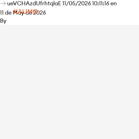
ueVCHAzdUfrhtqlaE 11/05/2026 10:11:16 en
KALIMO
11 de May de 2026
By