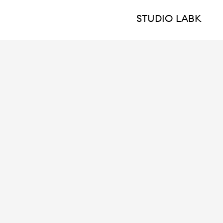
STUDIO LABK