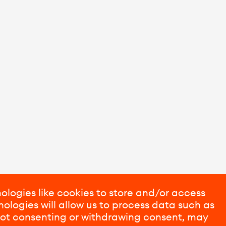
ologies like cookies to store and/or access
ologies will allow us to process data such as
 Not consenting or withdrawing consent, may