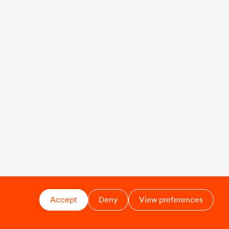
Accept
Deny
View preferences