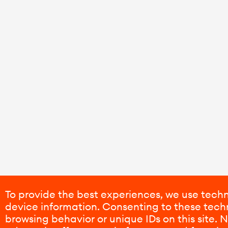
To provide the best experiences, we use techn
device information. Consenting to these techn
browsing behavior or unique IDs on this site.