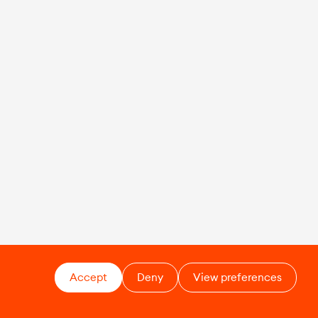
Accept
Deny
View preferences