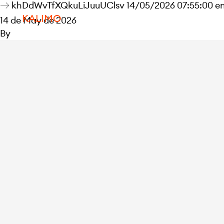
khDdWvTfXQkuLiJuuUClsv 14/05/2026 07:55:00 e
KALIMO
14 de May de 2026
By