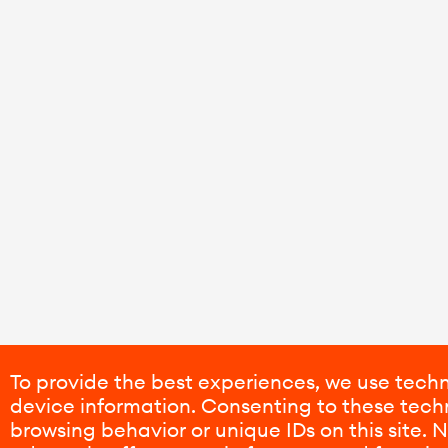
To provide the best experiences, we use techn
device information. Consenting to these techn
browsing behavior or unique IDs on this site.