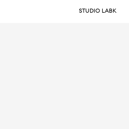
STUDIO LABK