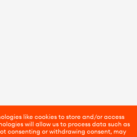
ologies like cookies to store and/or access
ologies will allow us to process data such as
 Not consenting or withdrawing consent, may