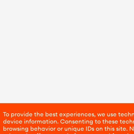
To provide the best experiences, we use techn
device information. Consenting to these techn
browsing behavior or unique IDs on this site.