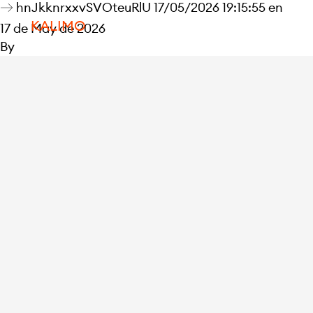
hnJkknrxxvSVOteuRlU 17/05/2026 19:15:55 en
KALIMO
17 de May de 2026
By