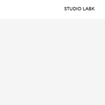
STUDIO LABK