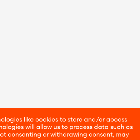
ologies like cookies to store and/or access
ologies will allow us to process data such as
 Not consenting or withdrawing consent, may