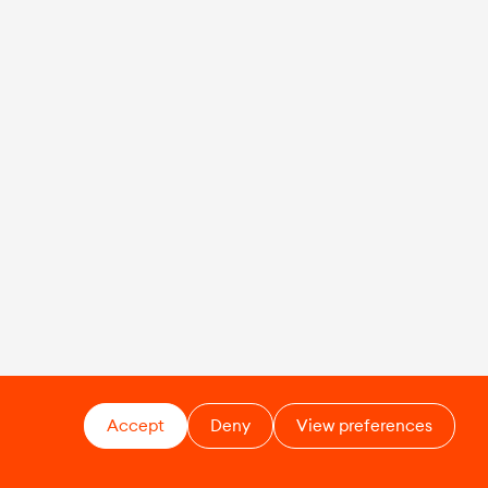
Accept
Deny
View preferences