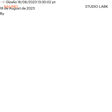
Gizelia 18/08/2023 13:30:02 pt
KALIMO
STUDIO LABK
18 de August de 2023
By