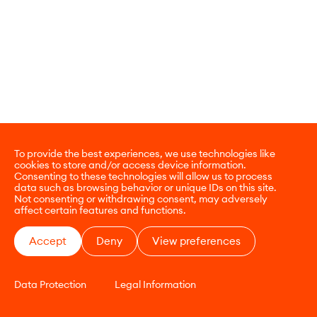
To provide the best experiences, we use technologies like
cookies to store and/or access device information.
Consenting to these technologies will allow us to process
data such as browsing behavior or unique IDs on this site.
Not consenting or withdrawing consent, may adversely
affect certain features and functions.
Accept
Deny
View preferences
Data Protection
Legal Information
CONTACT
E-COMMERCE