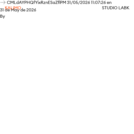
CMLdAYPHQfYixRznESaZflPM 31/05/2026 11:07:26 en
KALIMO
STUDIO LABK
31 de May de 2026
By