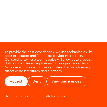
To provide the best experiences, we use technologies like
cookies to store and/or access device information.
Consenting to these technologies will allow us to process
data such as browsing behavior or unique IDs on this site.
Not consenting or withdrawing consent, may adversely
affect certain features and functions.
Accept
Deny
View preferences
Data Protection
Legal Information
CONTACT
E-COMMERCE