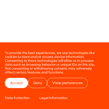
To provide the best experiences, we use technologies like
cookies to store and/or access device information.
Consenting to these technologies will allow us to process
data such as browsing behavior or unique IDs on this site.
Not consenting or withdrawing consent, may adversely
affect certain features and functions.
Accept
Deny
View preferences
Data Protection
Legal Information
CONTACT
E-COMMERCE