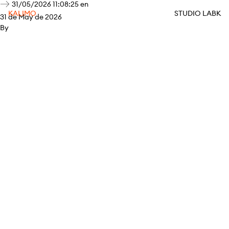
31/05/2026 11:08:25 en
KALIMO
STUDIO LABK
31 de May de 2026
By