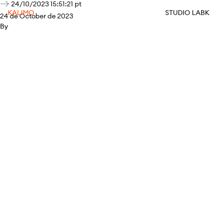
24/10/2023 15:51:21 pt
KALIMO
STUDIO LABK
24 de October de 2023
By