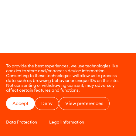
To provide the best experiences, we use technologies like
cookies to store and/or access device information.
Consenting to these technologies will allow us to process
data such as browsing behavior or unique IDs on this site.
Not consenting or withdrawing consent, may adversely
affect certain features and functions.
Accept
Deny
View preferences
Data Protection
Legal Information
CONTACT
E-COMMERCE