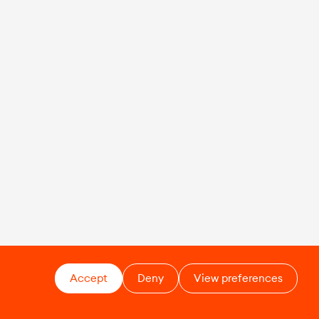
Accept
Deny
View preferences