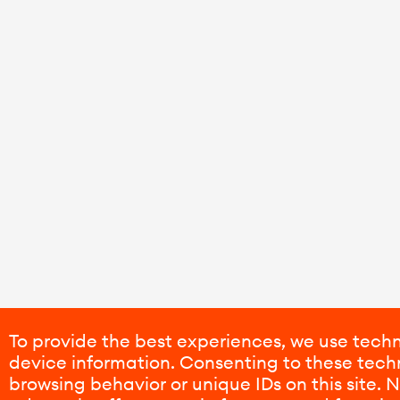
To provide the best experiences, we use techn
device information. Consenting to these techn
browsing behavior or unique IDs on this site.