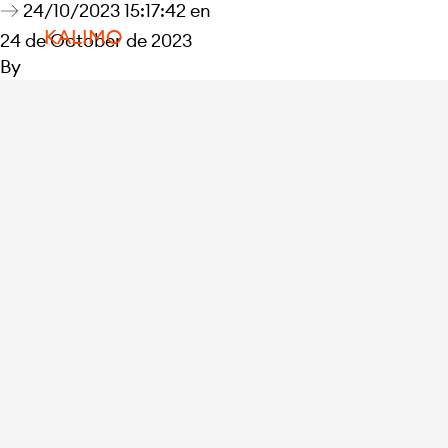
24/10/2023 15:17:42 en
KALIMO
24 de October de 2023
By