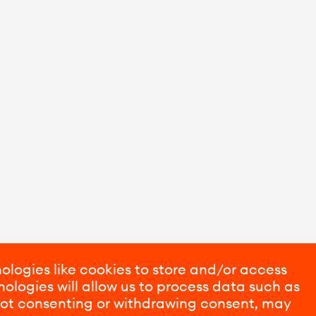
ologies like cookies to store and/or access
ologies will allow us to process data such as
 Not consenting or withdrawing consent, may