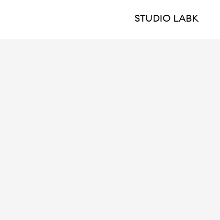
STUDIO LABK