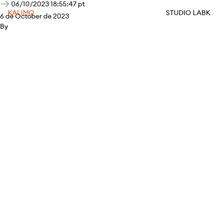
06/10/2023 18:55:47 pt
KALIMO
STUDIO LABK
6 de October de 2023
By