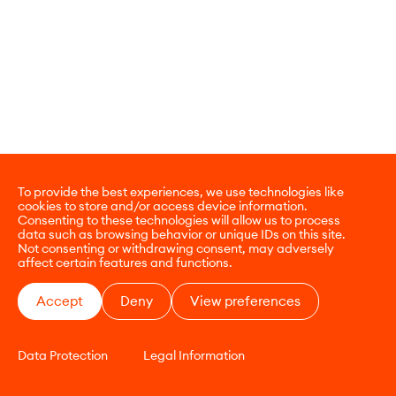
To provide the best experiences, we use technologies like
cookies to store and/or access device information.
Consenting to these technologies will allow us to process
data such as browsing behavior or unique IDs on this site.
Not consenting or withdrawing consent, may adversely
affect certain features and functions.
Accept
Deny
View preferences
Data Protection
Legal Information
CONTACT
E-COMMERCE