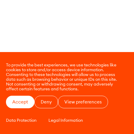
To provide the best experiences, we use technologies like
cookies to store and/or access device information.
Consenting to these technologies will allow us to process
data such as browsing behavior or unique IDs on this site.
Not consenting or withdrawing consent, may adversely
affect certain features and functions.
Accept
Deny
View preferences
Data Protection
Legal Information
CONTACT
E-COMMERCE