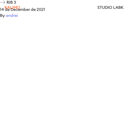
RIB 3
KALIMO
STUDIO LABK
14 de December de 2021
By
andrei