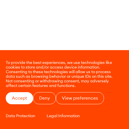
To provide the best experiences, we use technologies like
cookies to store and/or access device information.
Consenting to these technologies will allow us to process
data such as browsing behavior or unique IDs on this site.
Not consenting or withdrawing consent, may adversely
affect certain features and functions.
Accept
Deny
View preferences
Data Protection
Legal Information
CONTACT
E-COMMERCE