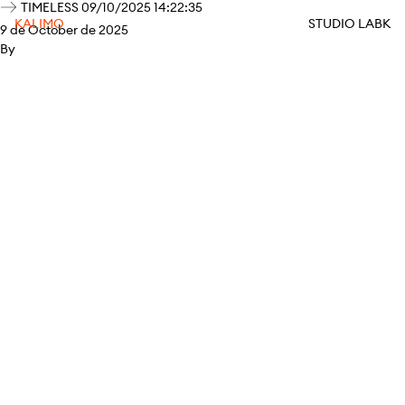
TIMELESS 09/10/2025 14:22:35
KALIMO
STUDIO LABK
9 de October de 2025
By